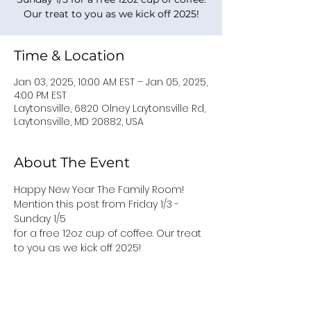
Our treat to you as we kick off 2025!
Time & Location
Jan 03, 2025, 10:00 AM EST – Jan 05, 2025,
4:00 PM EST
Laytonsville, 6820 Olney Laytonsville Rd,
Laytonsville, MD 20882, USA
About The Event
Happy New Year The Family Room! 
Mention this post from Friday 1/3 - 
Sunday 1/5 
for a free 12oz cup of coffee. Our treat 
to you as we kick off 2025!