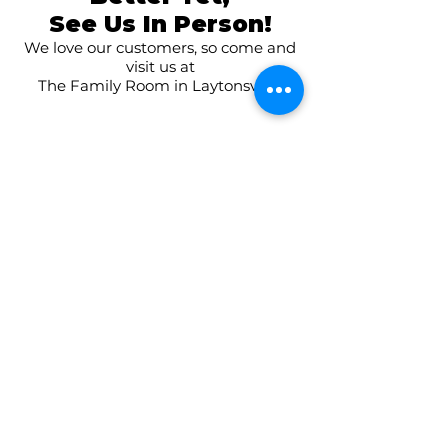
See Us In Person!
We love our customers, so come and
visit us at
The Family Room in Laytonsville!
CONNECT WITH US
ON SOCIAL MEDIA