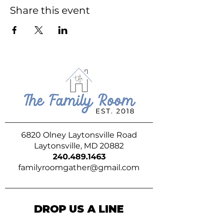
Share this event
6820 Olney Laytonsville Road
Laytonsville, MD 20882
240.489.1463
familyroomgather@gmail.com
DROP US A LINE