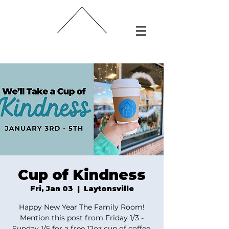
Cup of Kindness
Fri, Jan 03
  |  
Laytonsville
Happy New Year The Family Room!
Mention this post from Friday 1/3 -
Sunday 1/5 for a free 12oz cup of coffee.