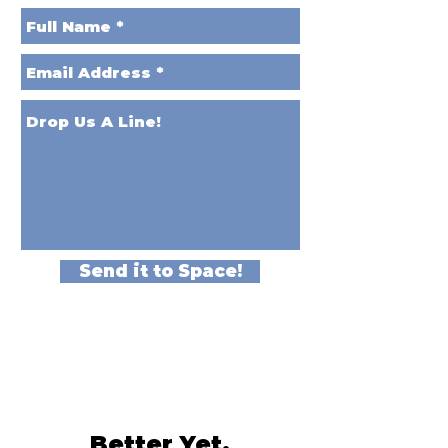
Send it to Space!
Better Yet,